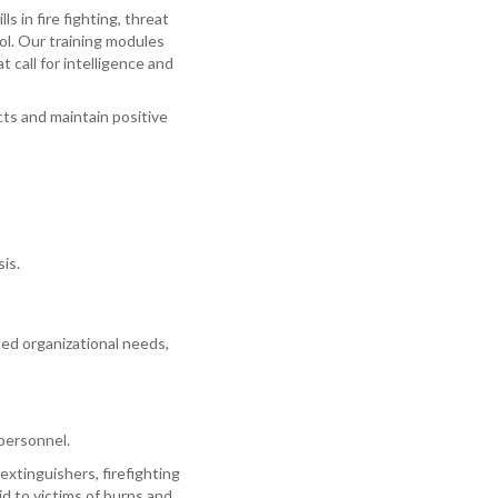
s in fire fighting, threat
ol. Our training modules
 call for intelligence and
ts and maintain positive
is.
fied organizational needs,
 personnel.
extinguishers, firefighting
d to victims of burns and