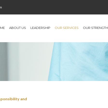
om
ME
ABOUT US
LEADERSHIP
OUR SERVICES
OUR STRENGTH
ponsibility and