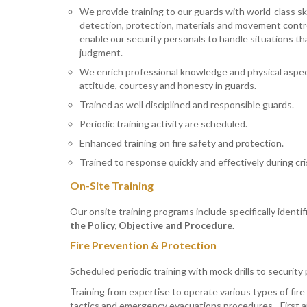
We provide training to our guards with world-class skill
detection, protection, materials and movement contr
enable our security personals to handle situations that
judgment.
We enrich professional knowledge and physical aspec
attitude, courtesy and honesty in guards.
Trained as well disciplined and responsible guards.
Periodic training activity are scheduled.
Enhanced training on fire safety and protection.
Trained to response quickly and effectively during cris
On-Site Training
Our onsite training programs include specifically identi
the Policy, Objective and Procedure.
Fire Prevention & Protection
Scheduled periodic training with mock drills to security
Training from expertise to operate various types of fire 
tactics and emergency evacuations procedures - First ai