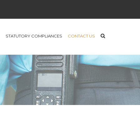
STATUTORY COMPLIANCES
CONTACT US