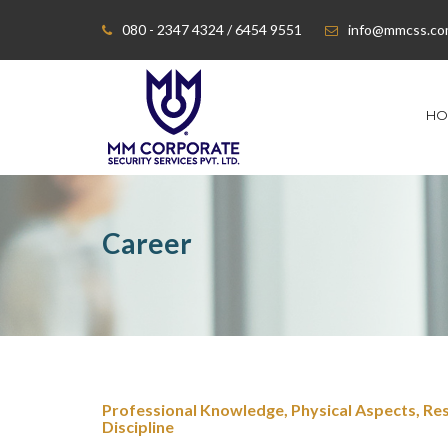
080 - 2347 4324 / 6454 9551
info@mmcss.c
HO
Career
Professional Knowledge, Physical Aspects, Res
Discipline