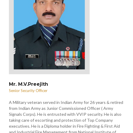
Mr. M.V.Preejith
Senior Security Officer
A Military veteran served in Indian Army for 26 years & retired
from Indian Army as Junior Commissioned Officer ( Army
Signals Corps). He is entrusted with VVIP security. He is also
taking care of escorting and protection of Top Company
executives. He is a Diploma holder in Fire Fighting & First Aid
and Industrial Fire Management from National Institute of