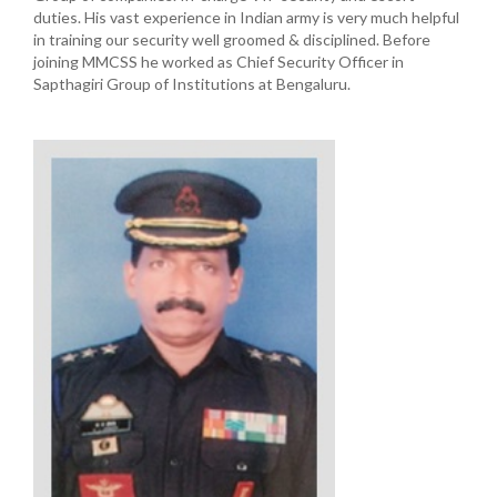
duties. His vast experience in Indian army is very much helpful
in training our security well groomed & disciplined. Before
joining MMCSS he worked as Chief Security Officer in
Sapthagiri Group of Institutions at Bengaluru.