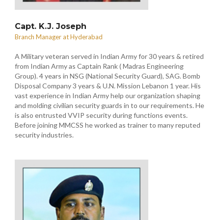
Capt. K.J. Joseph
Branch Manager at Hyderabad
A Military veteran served in Indian Army for 30 years & retired
from Indian Army as Captain Rank ( Madras Engineering
Group). 4 years in NSG (National Security Guard), SAG. Bomb
Disposal Company 3 years & U.N. Mission Lebanon 1 year. His
vast experience in Indian Army help our organization shaping
and molding civilian security guards in to our requirements. He
is also entrusted VVIP security during functions events.
Before joining MMCSS he worked as trainer to many reputed
security industries.