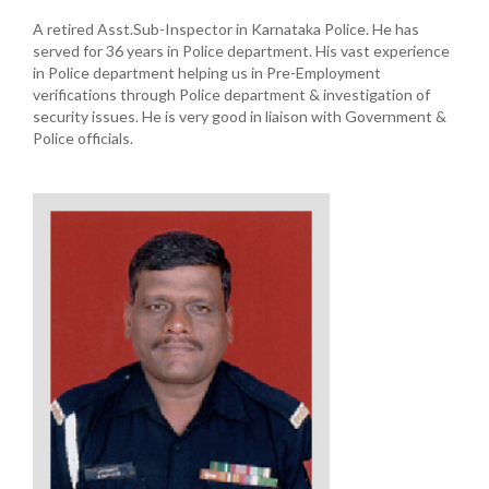
A retired Asst.Sub-Inspector in Karnataka Police. He has
served for 36 years in Police department. His vast experience
in Police department helping us in Pre-Employment
verifications through Police department & investigation of
security issues. He is very good in liaison with Government &
Police officials.