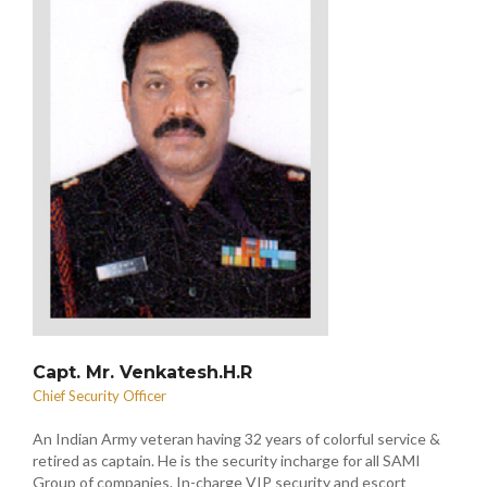
Capt. Mr. Venkatesh.H.R
Chief Security Officer
An Indian Army veteran having 32 years of colorful service &
retired as captain. He is the security incharge for all SAMI
Group of companies. In-charge VIP security and escort