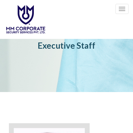
Toggl
navig
Executive Staff