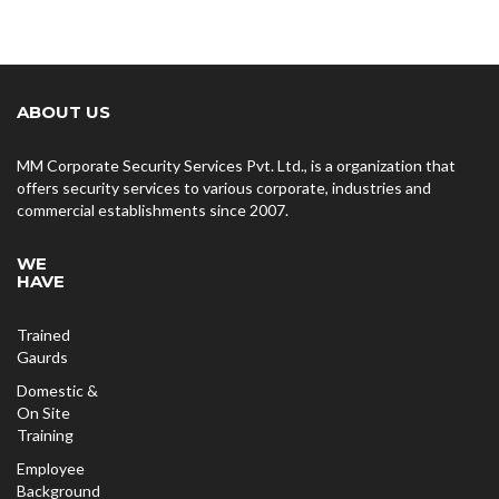
ABOUT US
MM Corporate Security Services Pvt. Ltd., is a organization that
offers security services to various corporate, industries and
commercial establishments since 2007.
WE
HAVE
Trained
Gaurds
Domestic &
On Site
Training
Employee
Background