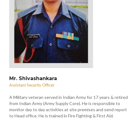
Mr. Shivashankara
Assistant Security Officer
A Military veteran served in Indian Army for 17 years & retired
from Indian Army (Army Supply Core). He is responsible to
monitor day to day activities at site premises and send report
to Head office. He is trained in Fire Fighting & First Aid.