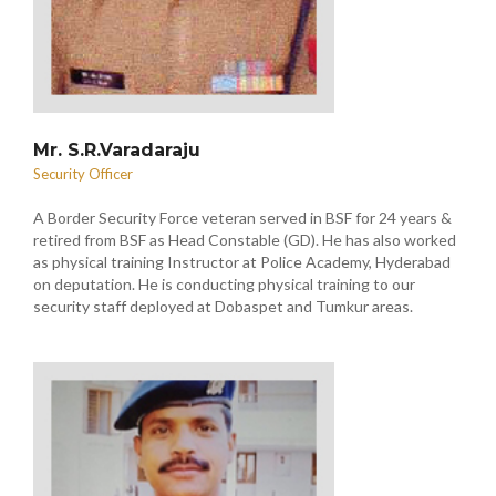
Mr. S.R.Varadaraju
Security Officer
A Border Security Force veteran served in BSF for 24 years &
retired from BSF as Head Constable (GD). He has also worked
as physical training Instructor at Police Academy, Hyderabad
on deputation. He is conducting physical training to our
security staff deployed at Dobaspet and Tumkur areas.