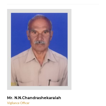
Mr. N.N.Chandrashekaraiah
Vigilance Officer