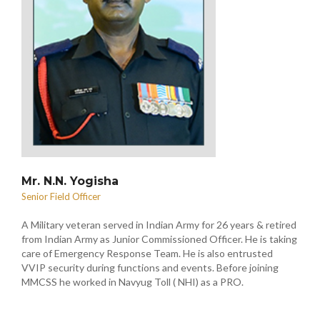
Mr. N.N. Yogisha
Senior Field Officer
A Military veteran served in Indian Army for 26 years & retired
from Indian Army as Junior Commissioned Officer. He is taking
care of Emergency Response Team. He is also entrusted
VVIP security during functions and events. Before joining
MMCSS he worked in Navyug Toll ( NHI) as a PRO.