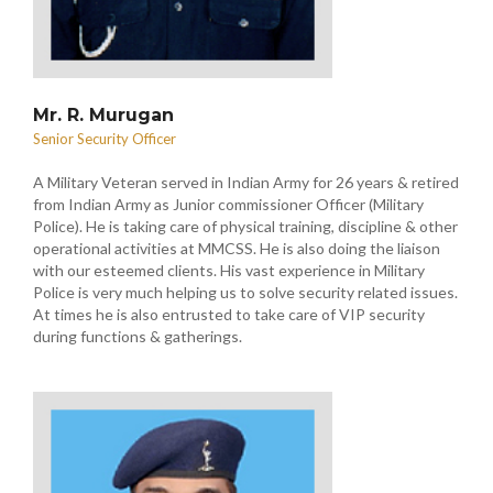
Mr. R. Murugan
Senior Security Officer
A Military Veteran served in Indian Army for 26 years & retired
from Indian Army as Junior commissioner Officer (Military
Police). He is taking care of physical training, discipline & other
operational activities at MMCSS. He is also doing the liaison
with our esteemed clients. His vast experience in Military
Police is very much helping us to solve security related issues.
At times he is also entrusted to take care of VIP security
during functions & gatherings.