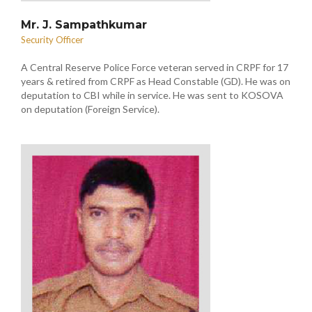
Mr. J. Sampathkumar
Security Officer
A Central Reserve Police Force veteran served in CRPF for 17
years & retired from CRPF as Head Constable (GD). He was on
deputation to CBI while in service. He was sent to KOSOVA
on deputation (Foreign Service).