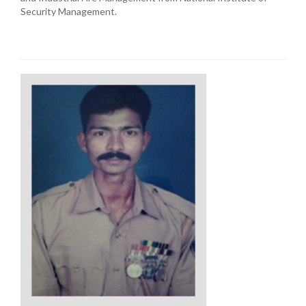
Security Management.