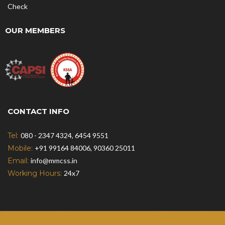
Check
OUR MEMBERS
CONTACT INFO
Tel:
080 - 2347 4324, 6454 9551
Mobile:
+91 99164 84006, 90360 25011
Email:
info@mmcss.in
Working Hours:
24x7